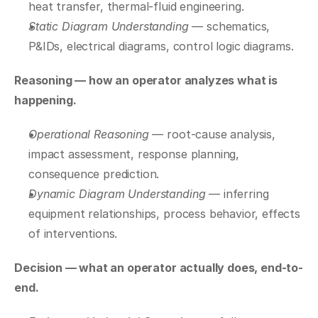
heat transfer, thermal-fluid engineering.
Static Diagram Understanding
 — schematics, 
P&IDs, electrical diagrams, control logic diagrams.
Reasoning — how an operator analyzes what is 
happening.
Operational Reasoning
 — root-cause analysis, 
impact assessment, response planning, 
consequence prediction.
Dynamic Diagram Understanding
 — inferring 
equipment relationships, process behavior, effects 
of interventions.
Decision — what an operator actually does, end-to-
end.