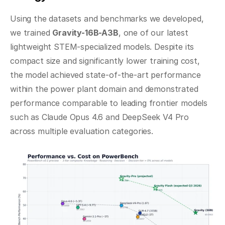
Using the datasets and benchmarks we developed, 
we trained 
Gravity-16B-A3B
, one of our latest 
lightweight STEM-specialized models. Despite its 
compact size and significantly lower training cost, 
the model achieved state-of-the-art performance 
within the power plant domain and demonstrated 
performance comparable to leading frontier models 
such as Claude Opus 4.6 and DeepSeek V4 Pro 
across multiple evaluation categories.