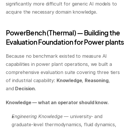
significantly more difficult for generic AI models to 
acquire the necessary domain knowledge.
PowerBench (Thermal) — Building the 
Evaluation Foundation for Power plants
Because no benchmark existed to measure AI 
capabilities in power plant operations, we built a 
comprehensive evaluation suite covering three tiers 
of industrial capability: 
Knowledge
, 
Reasoning
, 
and 
Decision
.
Knowledge — what an operator should know.
Engineering Knowledge
 — university- and 
graduate-level thermodynamics, fluid dynamics, 