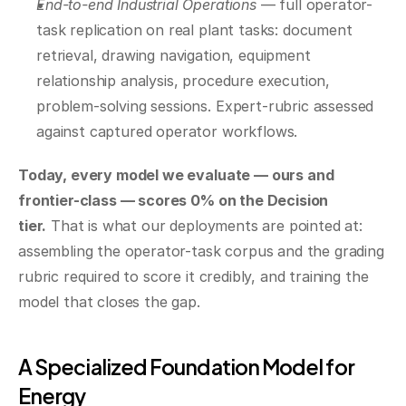
End-to-end Industrial Operations
 — full operator-
task replication on real plant tasks: document 
retrieval, drawing navigation, equipment 
relationship analysis, procedure execution, 
problem-solving sessions. Expert-rubric assessed 
against captured operator workflows.
Today, every model we evaluate — ours and 
frontier-class — scores 0% on the Decision 
tier.
 That is what our deployments are pointed at: 
assembling the operator-task corpus and the grading 
rubric required to score it credibly, and training the 
model that closes the gap.
A Specialized Foundation Model for 
Energy