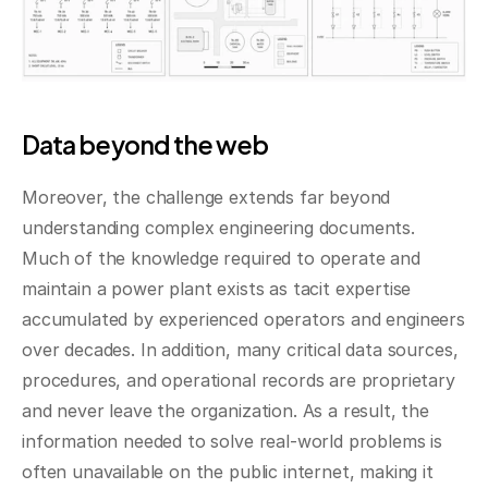
Data beyond the web
Moreover, the challenge extends far beyond 
understanding complex engineering documents. 
Much of the knowledge required to operate and 
maintain a power plant exists as tacit expertise 
accumulated by experienced operators and engineers 
over decades. In addition, many critical data sources, 
procedures, and operational records are proprietary 
and never leave the organization. As a result, the 
information needed to solve real-world problems is 
often unavailable on the public internet, making it 