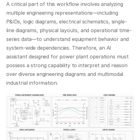
A critical part of this workflow involves analyzing 
multiple engineering representations—including 
P&IDs, logic diagrams, electrical schematics, single-
line diagrams, physical layouts, and operational time-
series data—to understand equipment behavior and 
system-wide dependencies. Therefore, an AI 
assistant designed for power plant operations must 
possess a strong capability to interpret and reason 
over diverse engineering diagrams and multimodal 
industrial information.