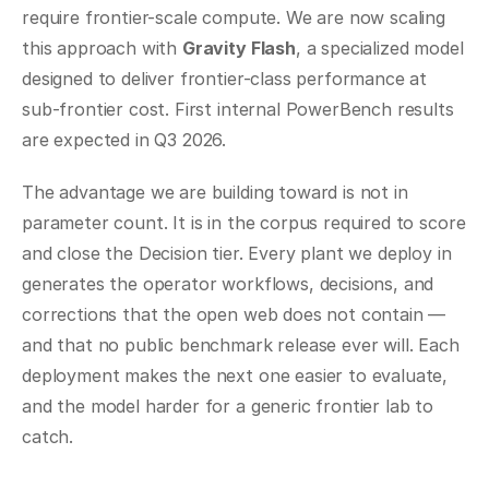
require frontier-scale compute. We are now scaling 
this approach with 
Gravity Flash
, a specialized model 
designed to deliver frontier-class performance at 
sub-frontier cost. First internal PowerBench results 
are expected in Q3 2026.
The advantage we are building toward is not in 
parameter count. It is in the corpus required to score 
and close the Decision tier. Every plant we deploy in 
generates the operator workflows, decisions, and 
corrections that the open web does not contain — 
and that no public benchmark release ever will. Each 
deployment makes the next one easier to evaluate, 
and the model harder for a generic frontier lab to 
catch.