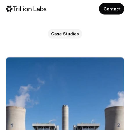
Contact
Case Studies
AI
for
Energy