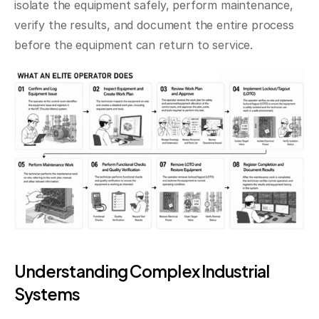
isolate the equipment safely, perform maintenance, 
verify the results, and document the entire process 
before the equipment can return to service.
Understanding Complex Industrial 
Systems