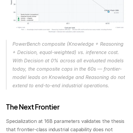
PowerBench composite (Knowledge + Reasoning 
+ Decision, equal-weighted) vs. inference cost. 
With Decision at 0% across all evaluated models 
today, the composite caps in the 60s — frontier-
model leads on Knowledge and Reasoning do not 
extend to end-to-end industrial operations.
The Next Frontier
Specialization at 16B parameters validates the thesis 
that frontier-class industrial capability does not 