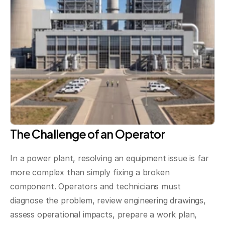
The Challenge of an Operator
In a power plant, resolving an equipment issue is far 
more complex than simply fixing a broken 
component. Operators and technicians must 
diagnose the problem, review engineering drawings, 
assess operational impacts, prepare a work plan, 