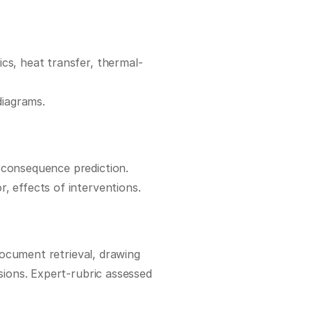
cs, heat transfer, thermal-
diagrams.
 consequence prediction.
r, effects of interventions.
document retrieval, drawing 
ions. Expert-rubric assessed 