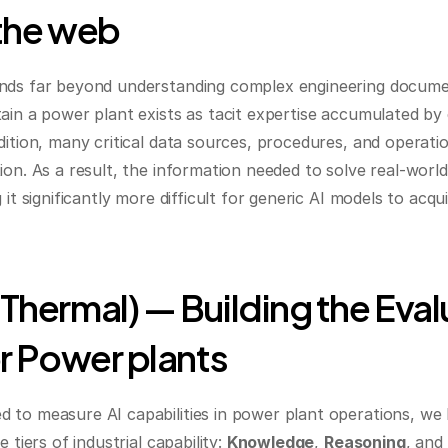
the web
ends far beyond understanding complex engineering docume
ain a power plant exists as tacit expertise accumulated by
ition, many critical data sources, procedures, and operatio
on. As a result, the information needed to solve real-world
 it significantly more difficult for generic AI models to acq
hermal) — Building the Evalu
r Power plants
to measure AI capabilities in power plant operations, we 
 tiers of industrial capability: 
Knowledge
, 
Reasoning
, and 