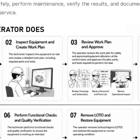
afely, perform maintenance, verify the results, and documen
ervice.