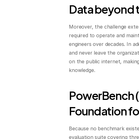
Data beyond 
Moreover, the challenge ext
required to operate and maint
engineers over decades. In add
and never leave the organizati
on the public internet, making
knowledge.
PowerBench (T
Foundation fo
Because no benchmark existed 
evaluation suite covering three