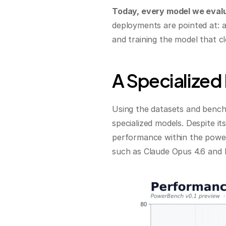
Today, every model we evalu
deployments are pointed at: as
and training the model that c
A Specialized
Using the datasets and bench
specialized models. Despite it
performance within the power
such as Claude Opus 4.6 and 