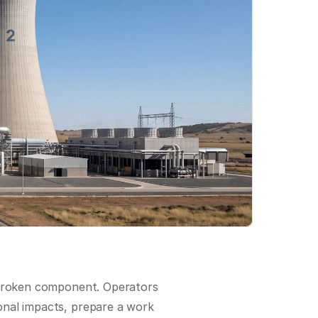
 broken component. Operators 
nal impacts, prepare a work 