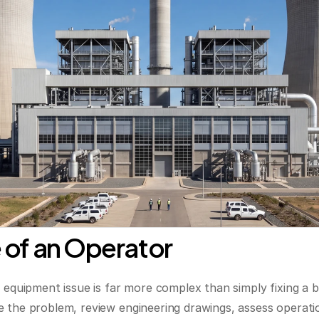
 of an Operator
n equipment issue is far more complex than simply fixing a
 the problem, review engineering drawings, assess operatio