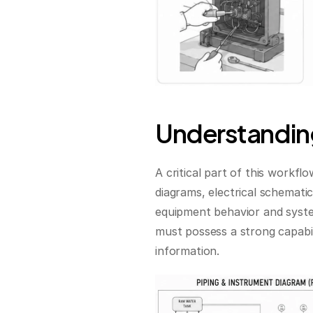
Understanding
A critical part of this workfl
diagrams, electrical schematic
equipment behavior and syste
must possess a strong capabil
information.