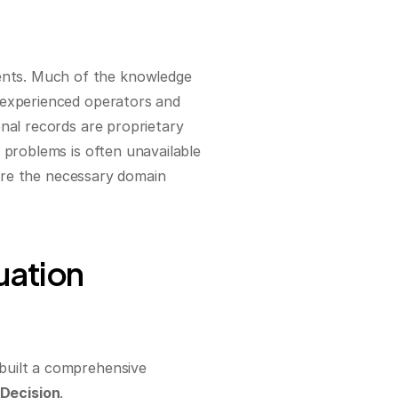
nts. Much of the knowledge 
 experienced operators and 
nal records are proprietary 
 problems is often unavailable 
uire the necessary domain 
ation 
built a comprehensive 
Decision
.