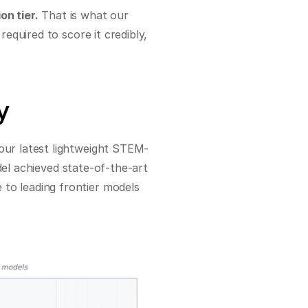
n tier.
 That is what our 
quired to score it credibly, 
y
 our latest lightweight STEM-
del achieved state-of-the-art 
o leading frontier models 