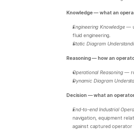
Knowledge — what an operat
Engineering Knowledge
 — 
fluid engineering.
Static Diagram Understand
Reasoning — how an operato
Operational Reasoning
 — r
Dynamic Diagram Underst
Decision — what an operator
End-to-end Industrial Opera
navigation, equipment relat
against captured operator