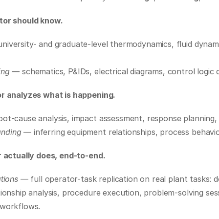
or should know.
university- and graduate-level thermodynamics, fluid dynami
ing
 — schematics, P&IDs, electrical diagrams, control logic 
r analyzes what is happening.
oot-cause analysis, impact assessment, response planning,
anding
 — inferring equipment relationships, process behavio
 actually does, end-to-end.
tions
 — full operator-task replication on real plant tasks: 
ionship analysis, procedure execution, problem-solving sess
 workflows.