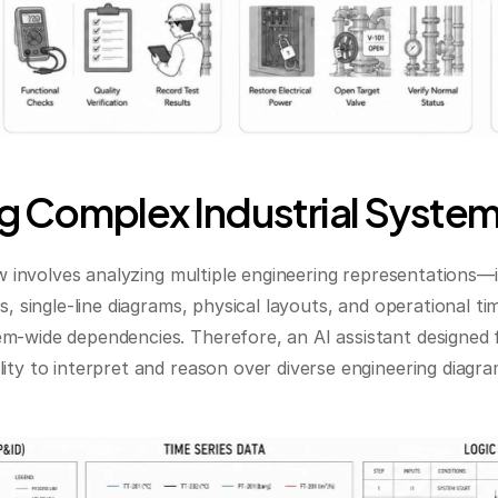
 Complex Industrial Syste
ow involves analyzing multiple engineering representations—in
s, single-line diagrams, physical layouts, and operational t
m-wide dependencies. Therefore, an AI assistant designed f
ity to interpret and reason over diverse engineering diagram