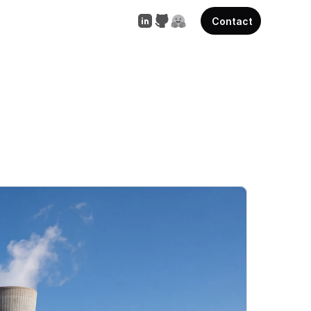
Contact