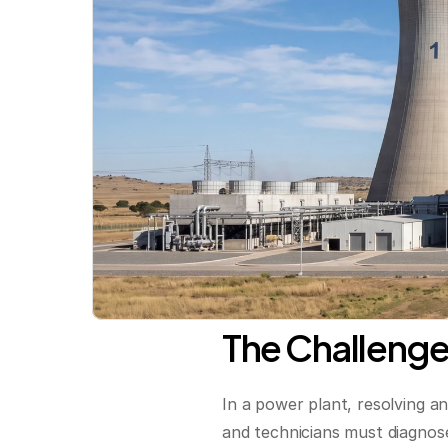
The Challenge
In a power plant, resolving a
and technicians must diagnose