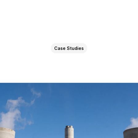
Case Studies
AI
for
Energy