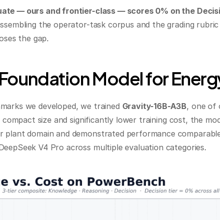
ate — ours and frontier-class — scores 0% on the Decisio
sembling the operator-task corpus and the grading rubric re
loses the gap.
 Foundation Model for Energ
marks we developed, we trained 
Gravity-16B-A3B
, one of
s compact size and significantly lower training cost, the mo
 plant domain and demonstrated performance comparable t
DeepSeek V4 Pro across multiple evaluation categories.