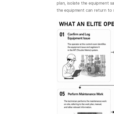
plan, isolate the equipment s
the equipment can return to s